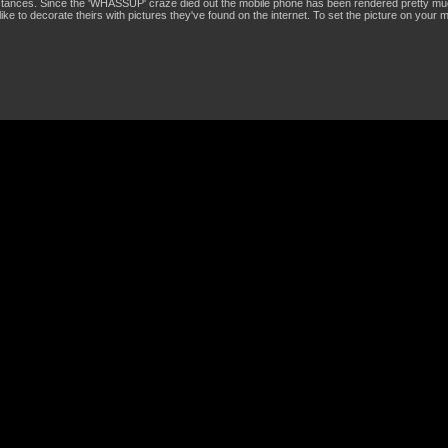
stances. Since the 'WHASSUP' craze died out the mobile phone has been rendered pretty mu
like to decorate theirs with pictures they've found on the internet. To set the picture on your