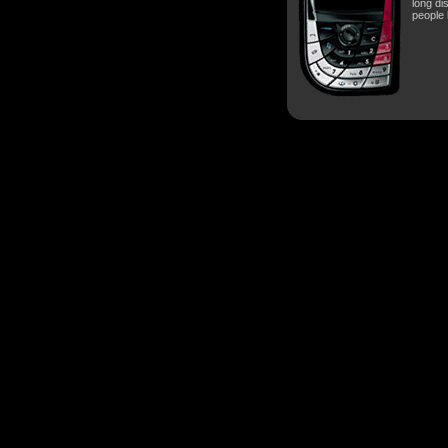
long di
people 