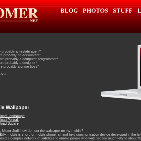
e probably an estate agent*
re probably an accountant*
are probably a computer programmer*
are probably a designer*
re probably a crime boss*
ever.
le Wallpaper
load Landscape
oad Portrait
load Square
 Mister Jedi, how do I set the wallpaper on my mobile?
 Billy, mobile is short for mobile phone, a hand held communication device developed in the la
sed a complex network of satellites to enable people who watched too much telly to shout 