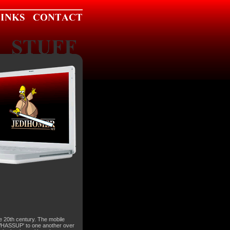
te 20th century. The mobile
'WHASSUP' to one another over