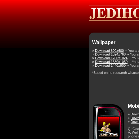
Wallpaper
»
Download 800x600
-- You ar
»
Download 1024x768
-- You a
»
Download 1280x1024
-- You 
»
Download 1680x1050
-- You 
»
Download 1440x900
-- You a
*Based on no research whatso
Mobi
»
Down
»
Downl
»
Down
Q. Gee,
A. Well
phone u